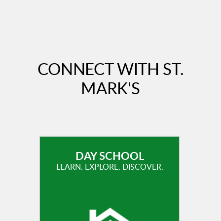
CONNECT WITH ST.
MARK'S
DAY SCHOOL
LEARN. EXPLORE. DISCOVER.