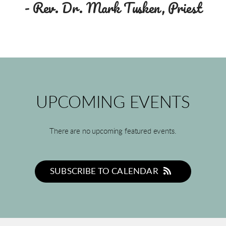
- Rev. Dr. Mark Tusken, Priest
UPCOMING EVENTS
There are no upcoming featured events.
SUBSCRIBE TO CALENDAR