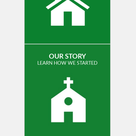
OUR STORY
LEARN HOW WE STARTED