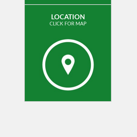
LOCATION
CLICK FOR MAP