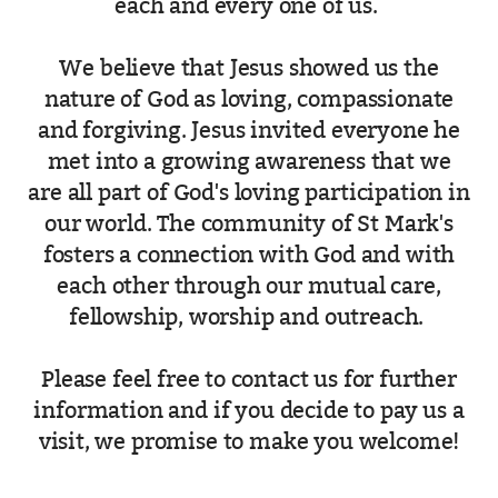
each and every one of us.
We believe that Jesus showed us the
nature of God as loving, compassionate
and forgiving. Jesus invited everyone he
met into a growing awareness that we
are all part of God's loving participation in
our world. The community of St Mark's
fosters a connection with God and with
each other through our mutual care,
fellowship, worship and outreach.
Please feel free to contact us for further
information and if you decide to pay us a
visit, we promise to make you welcome!