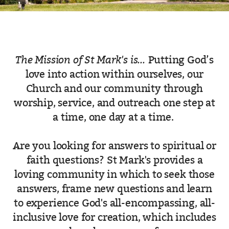
The Mission of St Mark's is...
Putting God’s
love into action within ourselves, our
Church and our community through
worship, service, and outreach one step at
a time, one day at a time.
Are you looking for answers to spiritual or
faith questions? St Mark's provides a
loving community in which to seek those
answers, frame new questions and learn
to experience God's all-encompassing, all-
inclusive love for creation, which includes