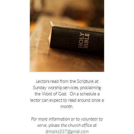
Lectors read from the Scripture at
Sunday worship services, proclaiming
the Word of God. On a schedule a
lector can expect to read around once a
month.
For more information or to volunteer to
serve, please the church office at
stmarks337@gmail.com