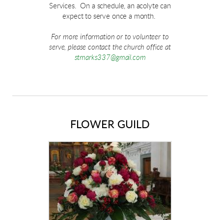
Services. On a schedule, an acolyte can
expect to serve once a month.
For more information or to volunteer to
serve, please contact the church office at
stmarks337@gmail.com
FLOWER GUILD