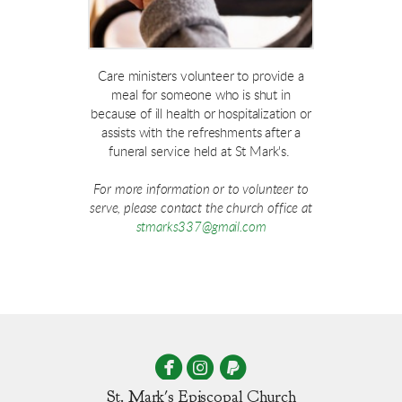
Care ministers volunteer to provide a
meal for someone who is shut in
because of ill health or hospitalization or
assists with the refreshments after a
funeral service held at St Mark's.
For more information or to volunteer to
serve, please contact the church office at
stmarks337@gmail.com



circleinstagram
circlepaypal
St. Mark's Episcopal Church