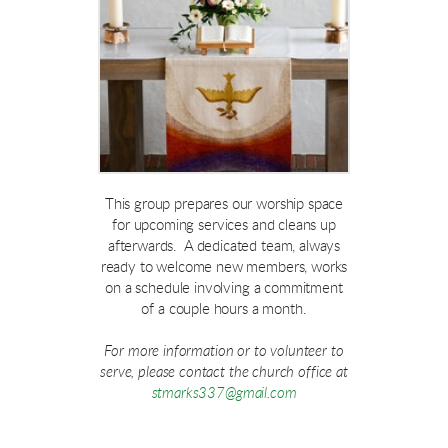
This group prepares our worship space
for upcoming services and cleans up
afterwards. A dedicated team, always
ready to welcome new members, works
on a schedule involving a commitment
of a couple hours a month.
For more information or to volunteer to
serve, please contact the church office at
stmarks337@gmail.com