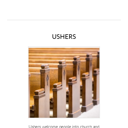
USHERS
Ushers welcome people into church and