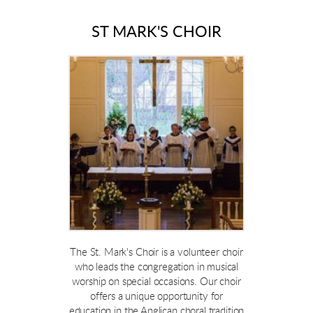
ST MARK'S CHOIR
The St. Mark's Choir is a volunteer choir
who leads the congregation in musical
worship on special occasions. Our choir
offers a unique opportunity for
education in the Anglican choral tradition