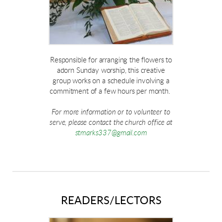
Responsible for arranging the flowers to
adorn Sunday worship, this creative
group works on a schedule involving a
commitment of a few hours per month.
For more information or to volunteer to
serve, please contact the church office at
stmarks337@gmail.com
READERS/LECTORS