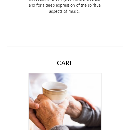
and for a deep expression of the spiritual
aspects of music.
CARE