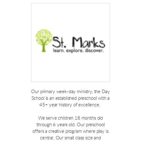
Our primary week-day ministry, the Day
School is an established preschool with a
45+ year history of excellence.
We serve children 18 months old
through 6 years old. Our preschool
offers a creative program where play is
central. Our small class size and