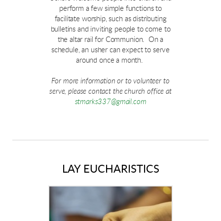
perform a few simple functions to
facilitate worship, such as distributing
bulletins and inviting people to come to
the altar rail for Communion. On a
schedule, an usher can expect to serve
around once a month.
For more information or to volunteer to
serve, please contact the church office at
stmarks337@gmail.com
LAY EUCHARISTICS