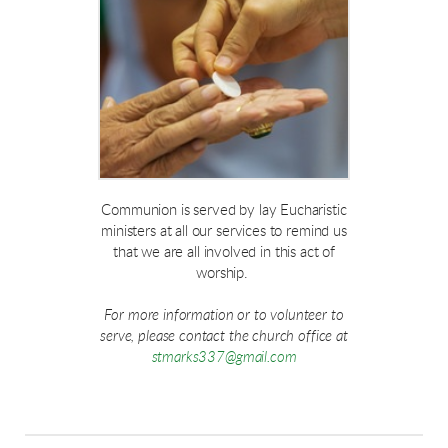
Communion is served by lay Eucharistic
ministers at all our services to remind us
that we are all involved in this act of
worship.
For more information or to volunteer to
serve, please contact the church office at
stmarks337@gmail.com