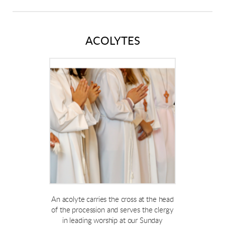
ACOLYTES
An acolyte carries the cross at the head
of the procession and serves the clergy
in leading worship at our Sunday