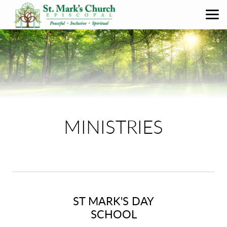
Skip to main content
MINISTRIES
ST MARK'S DAY
SCHOOL