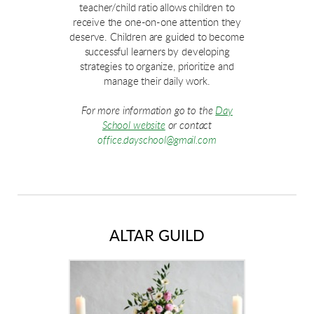
teacher/child ratio allows children to
receive the one-on-one attention they
deserve. Children are guided to become
successful learners by developing
strategies to organize, prioritize and
manage their daily work.
For more information go to the
Day
School website
or contact
office.dayschool@gmail.com
ALTAR GUILD